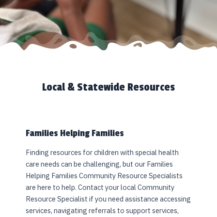
Local & Statewide Resources
Families Helping Families
Finding resources for children with special health
care needs can be challenging, but our Families
Helping Families Community Resource Specialists
are here to help. Contact your local Community
Resource Specialist if you need assistance accessing
services, navigating referrals to support services,