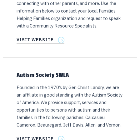
connecting with other parents, and more. Use the
information below to contact your local Families
Helping Families organization and request to speak
with a Community Resource Specialists.
VISIT WEBSITE
Autism Society SWLA
Founded in the 1970’s by Geri Christ Landry, we are
an affiliate in good standing with the Autism Society
of America. We provide support, services and
opportunities to persons with autism and their
families in the following parishes: Calcasieu,
Cameron, Beauregard, Jeff Davis, Allen, and Vernon.
VISIT WEBSITE