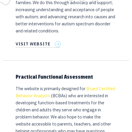
families. We do this through advocacy and support;
increasing understanding and acceptance of people
with autism; and advancing research into causes and
better interventions for autism spectrum disorder
and related conditions.
VISIT WEBSITE
Practical Functional Assessment
The website is primarily designed for
Board Certified
Behavior Analysts
(BCBAs) who are interested in
developing function-based treatments for the
children and adults they serve who engage in
problem behavior. We also hope to make the
website accessible to parents, teachers, and other
helping professionals who may have questions