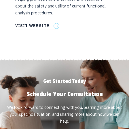
about the safety and utility of current functional
analysis procedures.
VISIT WEBSITE
Get Started Today
Schedule Your Consultation
We look forward to connecting with you, learning more about
your specific situation, and sharing more about how we can
help.