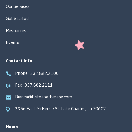
Our Services
Get Started
Resources
Events
Contact Info.
Phone : 337.882.2100
Fax : 337.882.2111
Bianca@Briteabatherapy.com
2356 East McNeese St. Lake Charles, La 70607
Hours