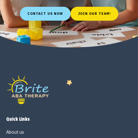
CONTACT US NOW
JOIN OUR TEAM!
Quick Links
About us