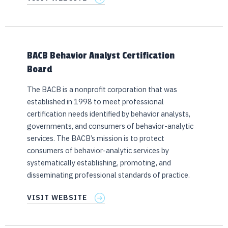
BACB Behavior Analyst Certification
Board
The BACB is a nonprofit corporation that was
established in 1998 to meet professional
certification needs identified by behavior analysts,
governments, and consumers of behavior-analytic
services. The BACB’s mission is to protect
consumers of behavior-analytic services by
systematically establishing, promoting, and
disseminating professional standards of practice.
VISIT WEBSITE