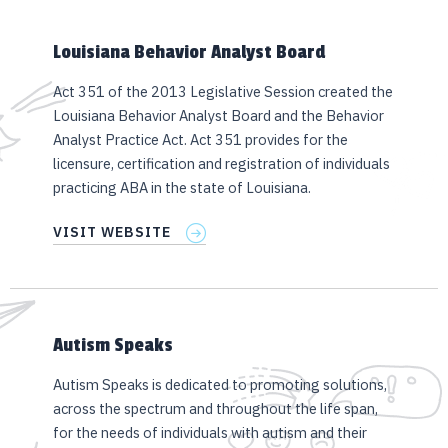
Louisiana Behavior Analyst Board
Act 351 of the 2013 Legislative Session created the
Louisiana Behavior Analyst Board and the Behavior
Analyst Practice Act. Act 351 provides for the
licensure, certification and registration of individuals
practicing ABA in the state of Louisiana.
VISIT WEBSITE
Autism Speaks
Autism Speaks is dedicated to promoting solutions,
across the spectrum and throughout the life span,
for the needs of individuals with autism and their